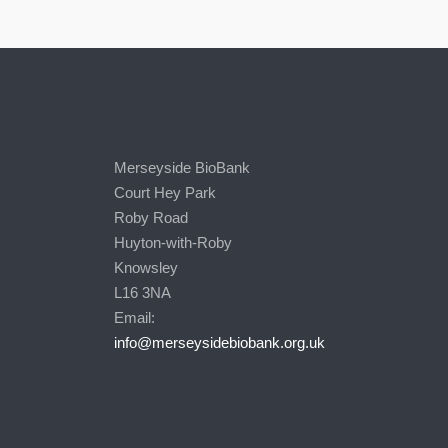
Merseyside BioBank
Court Hey Park
Roby Road
Huyton-with-Roby
Knowsley
L16 3NA
Email:
info@merseysidebiobank.org.uk