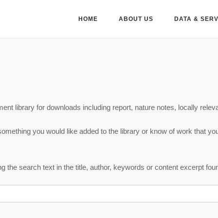
HOME
ABOUT US
DATA & SER
nt library for downloads including report, nature notes, locally releva
 something you would like added to the library or know of work that yo
 the search text in the title, author, keywords or content excerpt fo