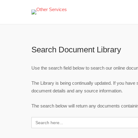
Skip
to
content
Search Document Library
Use the search field below to search our online docume
The Library is being continually updated. If you have
document details and any source information.
The search below will return any documents containing
Search
for: