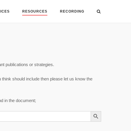
VICES
RESOURCES
RECORDING
nt publications or strategies.
u think should include then please let us know the
und in the document;
SEARCH BUTTON